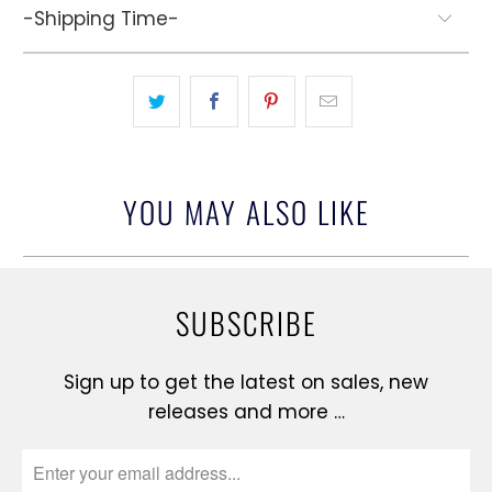
-Shipping Time-
YOU MAY ALSO LIKE
SUBSCRIBE
Sign up to get the latest on sales, new
releases and more …