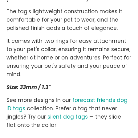
The tag's lightweight construction makes it
comfortable for your pet to wear, and the
polished finish adds a touch of elegance.
It comes with two rings for easy attachment
to your pet's collar, ensuring it remains secure,
whether at home or on adventures. Perfect for
ensuring your pet's safety and your peace of
mind.
Size: 33mm / 1.3"
See more designs in our
forecast friends dog
ID tags
collection. Prefer a tag that never
jingles? Try our
silent dog tags
— they slide
flat onto the collar.