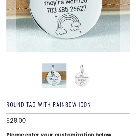
ROUND TAG WITH RAINBOW ICON
$28.00
Please enter your customization below ↓