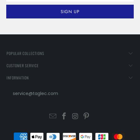
POPULAR COLLECTIONS
CUSTOMER SERVICE
INFORMATION
service@taglec.com