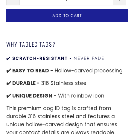
ADD TO CART
WHY TAGLEC TAGS?
✔️ SCRATCH-RESISTANT -
NEVER FADE.
✔️ EASY TO READ -
Hollow-carved processing
✔️ DURABLE -
316 Stainless steel
✔️ UNIQUE DESIGN
- With rainbow icon
This premium dog ID tag is crafted from
durable 316 stainless steel and features a
unique hollow-carved design that ensures
your contact details are always readable.