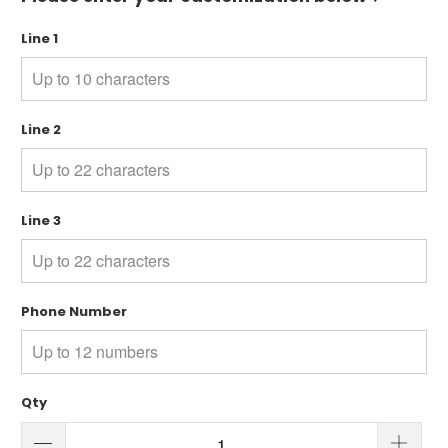
Line 1
Line 2
Line 3
Phone Number
Qty