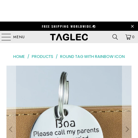
FREE SHIPPING WORLDWIDE.🌏
MENU
0
HOME
/
PRODUCTS
/
ROUND TAG WITH RAINBOW ICON