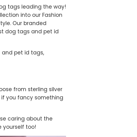
dog tags leading the way!
lection into our Fashion
style. Our branded
est dog tags and pet id
 and pet id tags,
oose from sterling silver
nd if you fancy something
se caring about the
 yourself too!