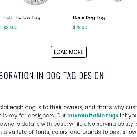
Light Hollow Tag
Bone Dog Tag
$32.00
$28.00
LOAD MORE
BORATION IN DOG TAG DESIGN
l each dog is to their owners, and that's why cus
 is key for designers. Our
customizable tags
let yo
wner's details with ease, while also serving as styli
m a variety of fonts, colors, and brands to best sho