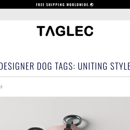
FREE SHIPPING WORLDWIDE.🌏
ESIGNER DOG TAGS: UNITING STYLE
ad