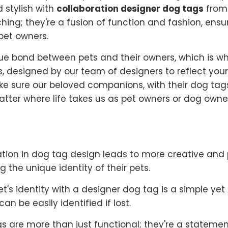
d stylish with
collaboration designer dog tags
from 
ching; they're a fusion of function and fashion, ens
pet owners.
e bond between pets and their owners, which is wh
s, designed by our team of designers to reflect you
ake sure our beloved companions, with their dog tag
atter where life takes us as pet owners or dog owne
tion in dog tag design leads to more creative and 
g the unique identity of their pets.
et's identity with a designer dog tag is a simple ye
n be easily identified if lost.
s are more than just functional; they're a statemen