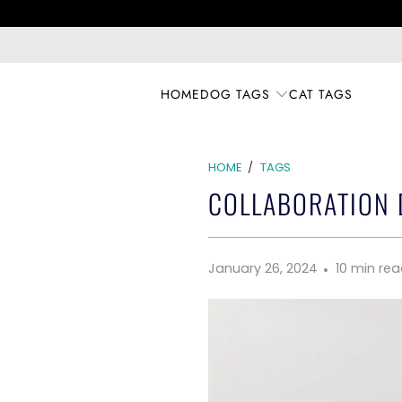
HOME
DOG TAGS
CAT TAGS
HOME
/
TAGS
COLLABORATION D
January 26, 2024
10 min re