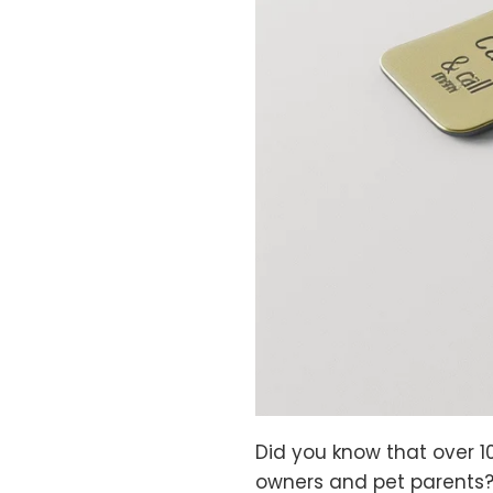
Did you know that over 1
owners and pet parents?