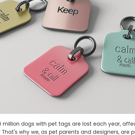
0 million dogs with pet tags are lost each year, af
 That's why we, as pet parents and designers, are 