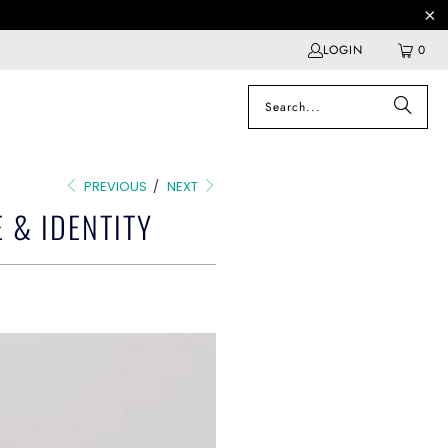
LOGIN
0
PREVIOUS
/
NEXT
 & IDENTITY