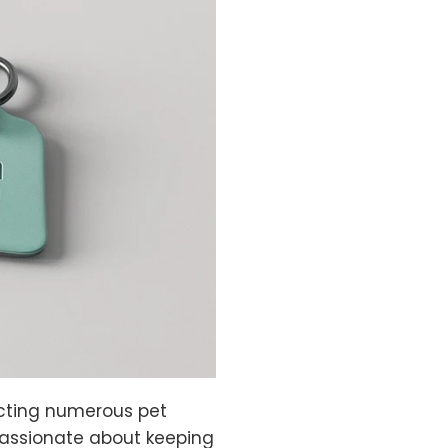
fecting numerous pet
passionate about keeping