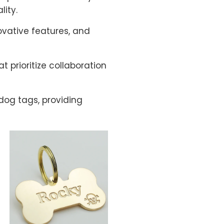
ity.
ovative features, and
 prioritize collaboration
dog tags, providing