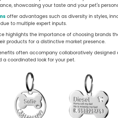
ance, showcasing your taste and your pet's personal
gns
offer advantages such as diversity in styles, inn
 due to multiple expert inputs.
e highlights the importance of choosing brands that
eir products for a distinctive market presence.
enefits often accompany collaboratively designed 
 a coordinated look for your pet.