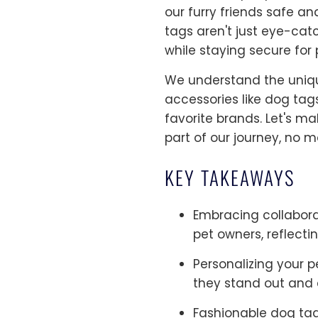
our furry friends safe an
tags aren't just eye-cat
while staying secure for 
We understand the uniqu
accessories like dog tag
favorite brands. Let's m
part of our journey, no m
KEY TAKEAWAYS
Embracing collabora
pet owners, reflectin
Personalizing your p
they stand out and ca
Fashionable dog tag