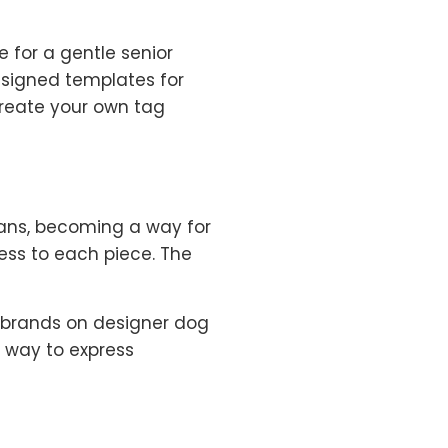
e for a gentle senior
designed templates for
 create your own tag
isans, becoming a way for
ess to each piece. The
h brands on designer dog
 way to express