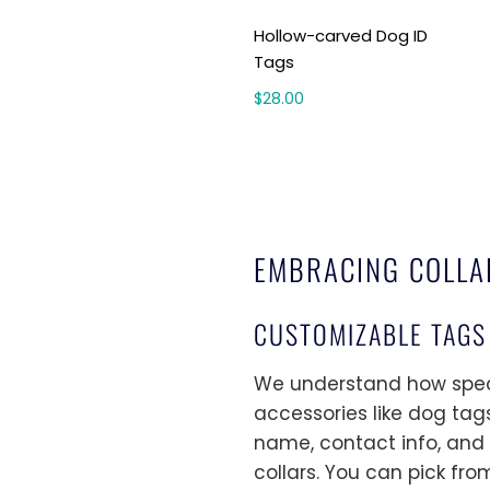
Hollow-carved Dog ID
Tags
$28.00
EMBRACING COLLA
CUSTOMIZABLE TAGS
We understand how specia
accessories like dog tags
name, contact info, and o
collars. You can pick fro