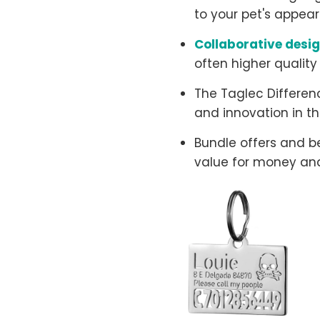
to your pet's appear
Collaborative desi
often higher quality
The Taglec Differenc
and innovation in th
Bundle offers and b
value for money and