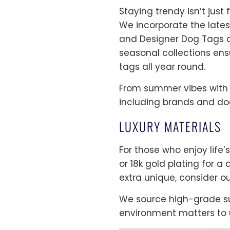
Staying trendy isn’t jus
We incorporate the lates
and Designer Dog Tags de
seasonal collections ens
tags all year round.
From summer vibes with b
including brands and dog
LUXURY MATERIALS
For those who enjoy life’s
or 18k gold plating for a
extra unique, consider ou
We source high-grade su
environment matters to u