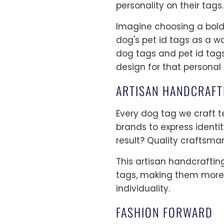
personality on their tags.
Imagine choosing a bold f
dog's pet id tags as a wa
dog tags and pet id tags 
design for that personal
ARTISAN HANDCRAFT
Every dog tag we craft te
brands to express identi
result? Quality craftsma
This artisan handcraftin
tags, making them more 
individuality.
FASHION FORWARD