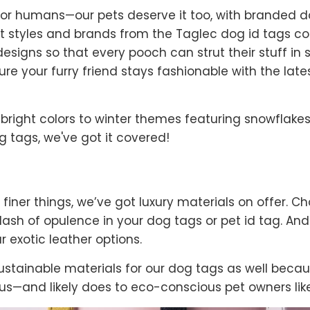
t for humans—our pets deserve it too, with branded 
t styles and brands from the Taglec dog id tags col
signs so that every pooch can strut their stuff in 
ure your furry friend stays fashionable with the lat
right colors to winter themes featuring snowflakes
 tags, we've got it covered!
 finer things, we’ve got luxury materials on offer. Ch
 dash of opulence in your dog tags or pet id tag. A
r exotic leather options.
stainable materials for our dog tags as well becau
s—and likely does to eco-conscious pet owners like