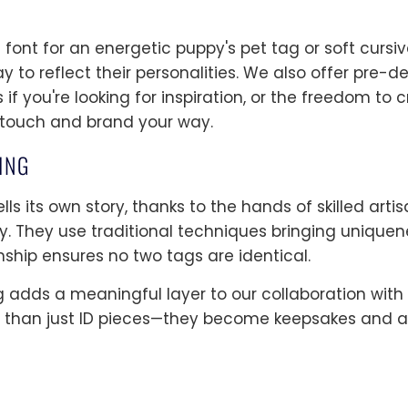
ont for an energetic puppy's pet tag or soft cursiv
y to reflect their personalities. We also offer pre-
if you're looking for inspiration, or the freedom to
 touch and brand your way.
ING
lls its own story, thanks to the hands of skilled art
ty. They use traditional techniques bringing uniquen
nship ensures no two tags are identical.
g adds a meaningful layer to our collaboration wit
than just ID pieces—they become keepsakes and a