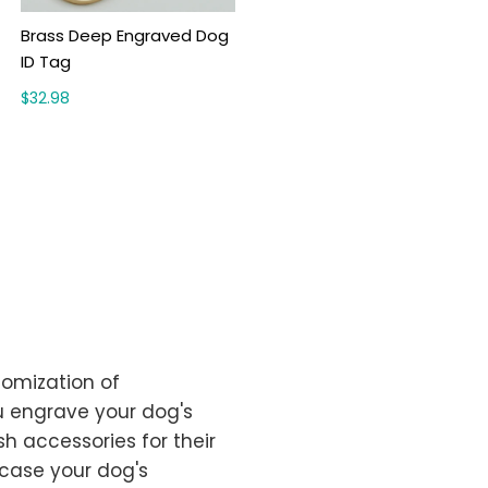
Brass Deep Engraved Dog
ID Tag
$32.98
tomization of
u engrave your dog's
sh accessories for their
wcase your dog's