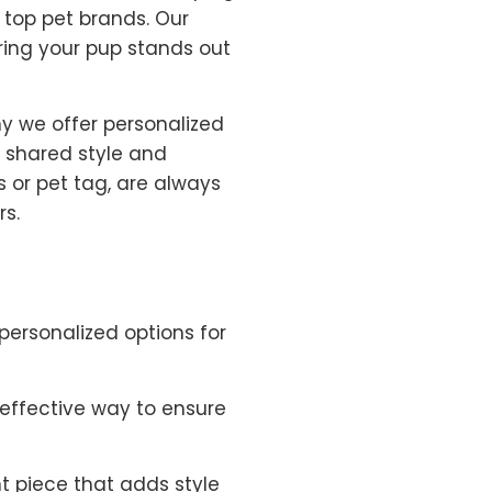
top pet brands. Our
uring your pup stands out
y we offer personalized
r shared style and
s or pet tag, are always
rs.
personalized options for
t effective way to ensure
t piece that adds style