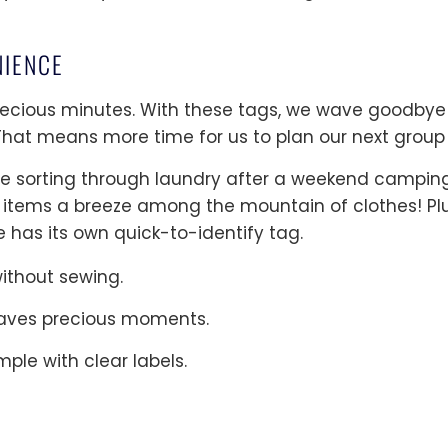
NIENCE
precious minutes. With these tags, we wave goodbye
 That means more time for us to plan our next group
ture sorting through laundry after a weekend campin
 items a breeze among the mountain of clothes! Plu
 has its own quick-to-identify tag.
ithout sewing.
 saves precious moments.
ple with clear labels.