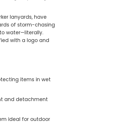
arker lanyards, have
ards of storm-chasing
 water—literally.
ified with a logo and
otecting items in wet
ent and detachment
hem ideal for outdoor