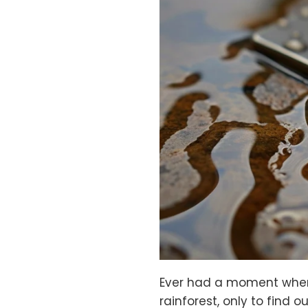
Ever had a moment when 
rainforest, only to find 