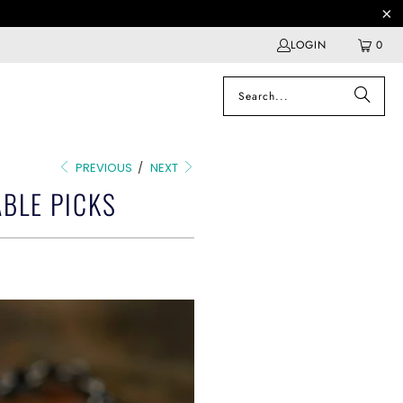
LOGIN
0
PREVIOUS
/
NEXT
BLE PICKS