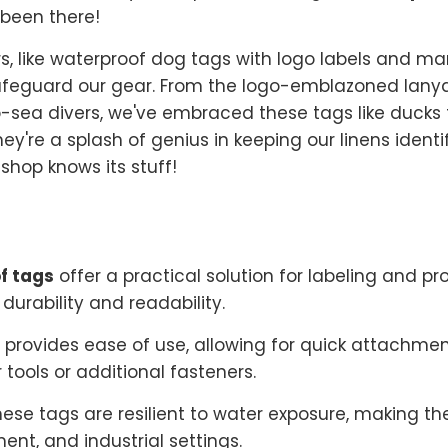
 been there!
vers, like waterproof dog tags with logo labels and m
afeguard our gear. From the logo-emblazoned lany
sea divers, we've embraced these tags like ducks to
hey're a splash of genius in keeping our linens ident
shop knows its stuff!
f tags
offer a practical solution for labeling and pr
durability and readability.
 provides ease of use, allowing for quick attachm
 tools or additional fasteners.
hese tags are resilient to water exposure, making t
nt, and industrial settings.