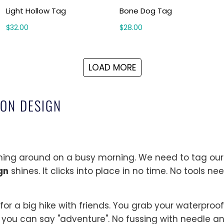
Light Hollow Tag
Bone Dog Tag
$32.00
$28.00
LOAD MORE
-ON DESIGN
shing around on a busy morning. We need to tag our 
gn
shines. It clicks into place in no time. No tools ne
for a big hike with friends. You grab your waterpro
 you can say "adventure". No fussing with needle an