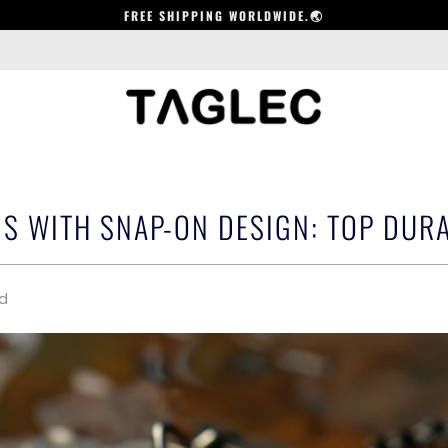
FREE SHIPPING WORLDWIDE.🌏
S WITH SNAP-ON DESIGN: TOP DURA
ad