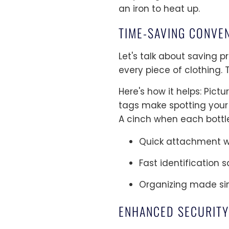
an iron to heat up.
TIME-SAVING CONVE
Let's talk about saving 
every piece of clothing.
Here's how it helps: Pic
tags make spotting your
A cinch when each bottle
Quick attachment w
Fast identification
Organizing made sim
ENHANCED SECURITY