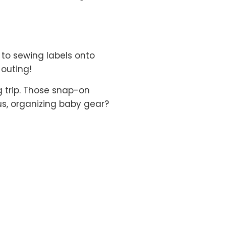
 to sewing labels onto
 outing!
g trip. Those snap-on
s, organizing baby gear?