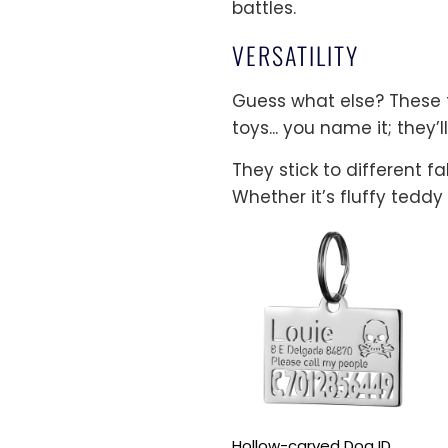
battles.
VERSATILITY
Guess what else? These ta
toys... you name it; they’ll
They stick to different f
Whether it’s fluffy teddy
Hollow-carved Dog ID