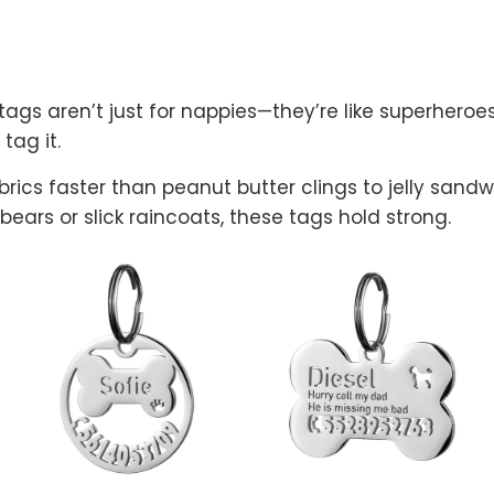
gs aren’t just for nappies—they’re like superheroes 
 tag it.
abrics faster than peanut butter clings to jelly san
 bears or slick raincoats, these tags hold strong.