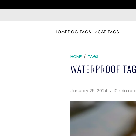
HOME
DOG TAGS
CAT TAGS
HOME
/
TAGS
WATERPROOF TAG
January 25, 2024
10 min re