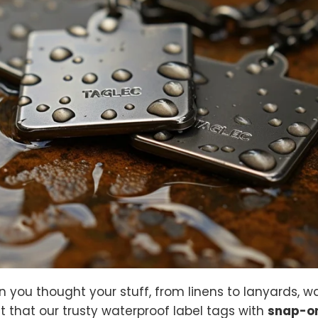
you thought your stuff, from linens to lanyards, w
out that our trusty waterproof label tags with
snap-on