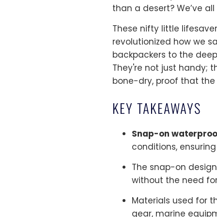
than a desert? We’ve all
These nifty little lifesa
revolutionized how we s
backpackers to the deep-
They're not just handy; t
bone-dry, proof that the 
KEY TAKEAWAYS
Snap-on waterproo
conditions, ensuring 
The snap-on design
without the need for
Materials used for t
gear, marine equipme