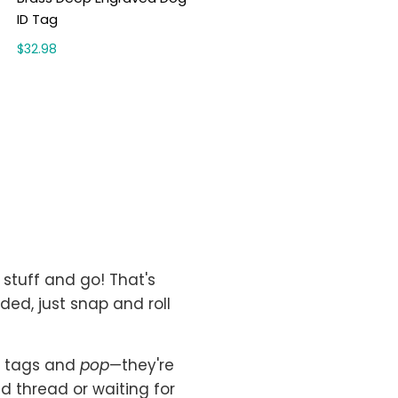
ID Tag
$32.98
stuff and go! That's
eded, just snap and roll
of tags and
pop
—they're
d thread or waiting for