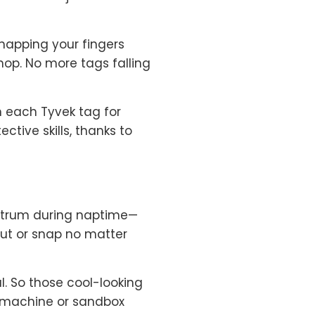
ke snapping your fingers
hop. No more tags falling
n each Tyvek tag for
tive skills, thanks to
antrum during naptime—
out or snap no matter
l. So those cool-looking
g machine or sandbox