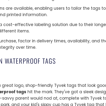
s are available, enabling users to tailor the tags t
and printed information.
 cost-effective labeling solution due to their longev
ifferent items.
chase, factor in delivery times, availability, and t
ntegrity over time.
ON WATERPROOF TAGS
 great logo, shop-friendly Tyvek tags that look good
erproof tags
hit the mark. They've got a sleek desi
e-savvy parent would nod at, complete with Tyvek t
e park, and your kid's sippy cup has a Tyvek tag that l