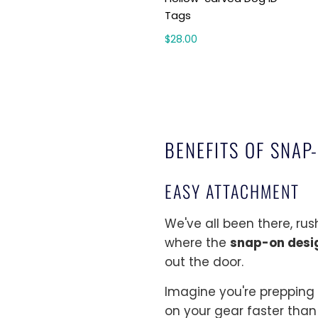
Tags
$28.00
BENEFITS OF SNAP
EASY ATTACHMENT
We've all been there, ru
where the
snap-on desi
out the door.
Imagine you're prepping 
on your gear faster than