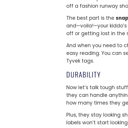
off a fashion runway sho
The best part is the
sna
and—voila!—your kiddo’s 
off or getting lost in the
And when you need to che
easy reading. You can se
Tyvek tags.
DURABILITY
Now let’s talk tough stu
they can handle anything
how many times they ge
Plus, they stay looking s
labels won’t start look