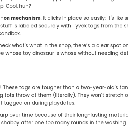
p. Cool, huh?
p-on mechanism
. It clicks in place so easily; it's li
stuff is labeled securely with Tyvek tags from the s
 sandbox.
ck what's what in the shop, there’s a clear spot o
e whose toy dinosaur is whose without needing detec
ff! These tags are tougher than a two-year-old's t
 tots throw at them (literally). They won’t stretch 
t tugged on during playdates.
harp over time because of their long-lasting materia
ing shabby after one too many rounds in the washin