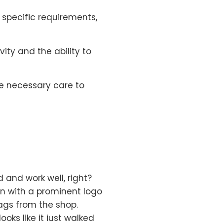
o specific requirements,
ity and the ability to
he necessary care to
 and work well, right?
gn with a prominent logo
ags from the shop.
ooks like it just walked