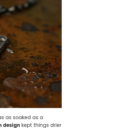
as as soaked as a
 design
kept things drier