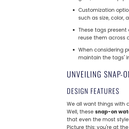
Customization option
such as size, color, 
These tags present a
reuse them across d
When considering pur
maintain the tags' i
UNVEILING SNAP-
DESIGN FEATURES
We all want things with a
Well, these
snap-on wat
that even the most styl
Picture this: you're at th