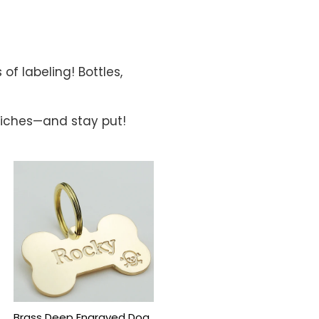
of labeling! Bottles,
dwiches—and stay put!
Brass Deep Engraved Dog