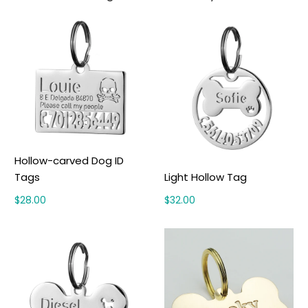
Hollow-carved Dog ID
Tags
Light Hollow Tag
$28.00
$32.00