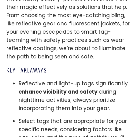
their magic effectively as solutions that help.
From choosing the most eye-catching bling,
like reflective gear and fluorescent jackets, for
your evening escapades to smart tag-
teaming with safety practices such as wear
reflective coatings, we’re about to illuminate
the path to being seen and safe.
KEY TAKEAWAYS
Reflective and light-up tags significantly
enhance visibility and safety
during
nighttime activities; always prioritize
incorporating them into your gear.
Select tags that are appropriate for your
specific needs, considering factors like