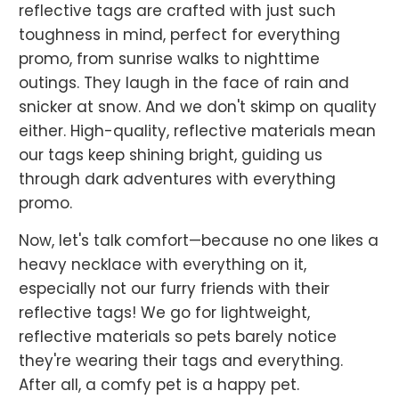
reflective tags are crafted with just such
toughness in mind, perfect for everything
promo, from sunrise walks to nighttime
outings. They laugh in the face of rain and
snicker at snow. And we don't skimp on quality
either. High-quality, reflective materials mean
our tags keep shining bright, guiding us
through dark adventures with everything
promo.
Now, let's talk comfort—because no one likes a
heavy necklace with everything on it,
especially not our furry friends with their
reflective tags! We go for lightweight,
reflective materials so pets barely notice
they're wearing their tags and everything.
After all, a comfy pet is a happy pet.