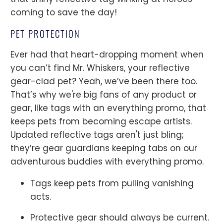
coming to save the day!
PET PROTECTION
Ever had that heart-dropping moment when
you can’t find Mr. Whiskers, your reflective
gear-clad pet? Yeah, we’ve been there too.
That’s why we're big fans of any product or
gear, like tags with an everything promo, that
keeps pets from becoming escape artists.
Updated reflective tags aren't just bling;
they’re gear guardians keeping tabs on our
adventurous buddies with everything promo.
Tags keep pets from pulling vanishing
acts.
Protective gear should always be current.