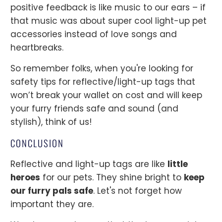
positive feedback is like music to our ears – if
that music was about super cool light-up pet
accessories instead of love songs and
heartbreaks.
So remember folks, when you're looking for
safety tips for reflective/light-up tags that
won’t break your wallet on cost and will keep
your furry friends safe and sound (and
stylish), think of us!
CONCLUSION
Reflective and light-up tags are like
little
heroes
for our pets. They shine bright to
keep
our furry pals safe
. Let's not forget how
important they are.