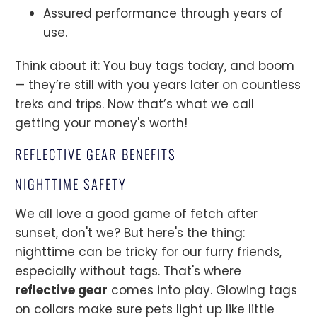
Assured performance through years of
use.
Think about it: You buy tags today, and boom
— they’re still with you years later on countless
treks and trips. Now that’s what we call
getting your money's worth!
REFLECTIVE GEAR BENEFITS
NIGHTTIME SAFETY
We all love a good game of fetch after
sunset, don't we? But here's the thing:
nighttime can be tricky for our furry friends,
especially without tags. That's where
reflective gear
comes into play. Glowing tags
on collars make sure pets light up like little