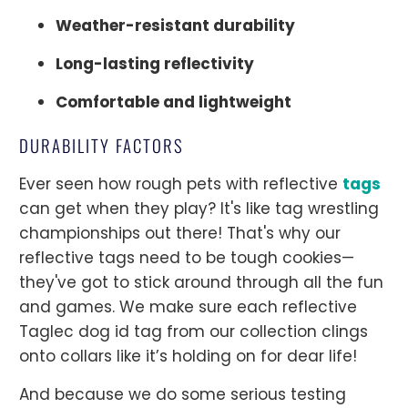
Weather-resistant durability
Long-lasting reflectivity
Comfortable and lightweight
DURABILITY FACTORS
Ever seen how rough pets with reflective
tags
can get when they play? It's like tag wrestling
championships out there! That's why our
reflective tags need to be tough cookies—
they've got to stick around through all the fun
and games. We make sure each reflective
Taglec dog id tag from our collection clings
onto collars like it’s holding on for dear life!
And because we do some serious testing