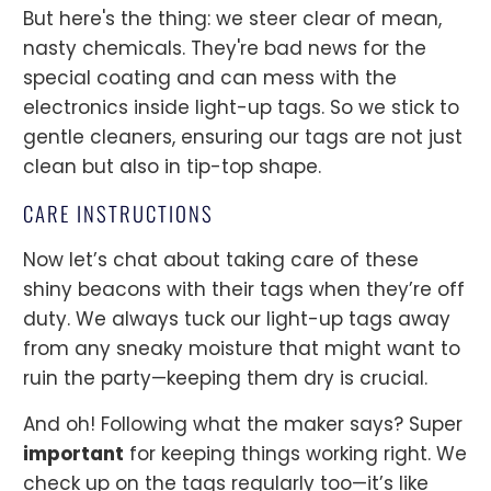
But here's the thing: we steer clear of mean,
nasty chemicals. They're bad news for the
special coating and can mess with the
electronics inside light-up tags. So we stick to
gentle cleaners, ensuring our tags are not just
clean but also in tip-top shape.
CARE INSTRUCTIONS
Now let’s chat about taking care of these
shiny beacons with their tags when they’re off
duty. We always tuck our light-up tags away
from any sneaky moisture that might want to
ruin the party—keeping them dry is crucial.
And oh! Following what the maker says? Super
important
for keeping things working right. We
check up on the tags regularly too—it’s like