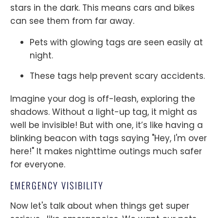
stars in the dark. This means cars and bikes
can see them from far away.
Pets with glowing tags are seen easily at
night.
These tags help prevent scary accidents.
Imagine your dog is off-leash, exploring the
shadows. Without a light-up tag, it might as
well be invisible! But with one, it’s like having a
blinking beacon with tags saying "Hey, I'm over
here!" It makes nighttime outings much safer
for everyone.
EMERGENCY VISIBILITY
Now let's talk about when things get super