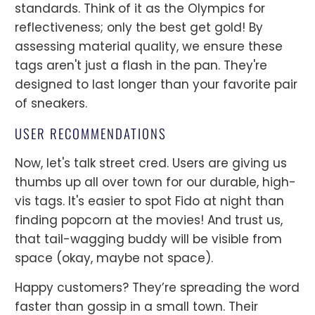
standards. Think of it as the Olympics for
reflectiveness; only the best get gold! By
assessing material quality, we ensure these
tags aren't just a flash in the pan. They're
designed to last longer than your favorite pair
of sneakers.
USER RECOMMENDATIONS
Now, let's talk street cred. Users are giving us
thumbs up all over town for our durable, high-
vis tags. It's easier to spot Fido at night than
finding popcorn at the movies! And trust us,
that tail-wagging buddy will be visible from
space (okay, maybe not space).
Happy customers? They’re spreading the word
faster than gossip in a small town. Their