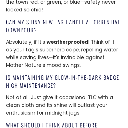
the town red...or green, or blue—safety never
looked so chic!
CAN MY SHINY NEW TAG HANDLE A TORRENTIAL
DOWNPOUR?
Absolutely, if it’s
weatherproofed
! Think of it
as your tag’s superhero cape, repelling water
while saving lives—it's invincible against
Mother Nature’s mood swings.
IS MAINTAINING MY GLOW-IN-THE-DARK BADGE
HIGH MAINTENANCE?
Not at all. Just give it occasional TLC with a
clean cloth and its shine will outlast your
enthusiasm for midnight jogs.
WHAT SHOULD I THINK ABOUT BEFORE