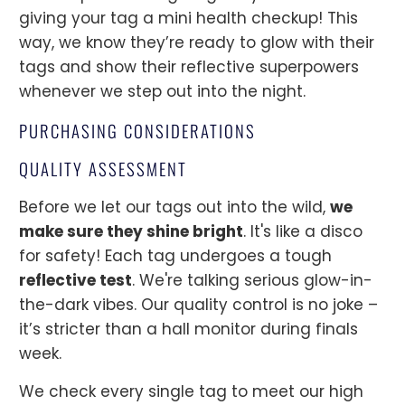
giving your tag a mini health checkup! This
way, we know they’re ready to glow with their
tags and show their reflective superpowers
whenever we step out into the night.
PURCHASING CONSIDERATIONS
QUALITY ASSESSMENT
Before we let our tags out into the wild,
we
make sure they shine bright
. It's like a disco
for safety! Each tag undergoes a tough
reflective test
. We're talking serious glow-in-
the-dark vibes. Our quality control is no joke –
it’s stricter than a hall monitor during finals
week.
We check every single tag to meet our high