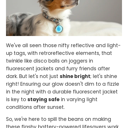
We've all seen those nifty reflective and light-
up tags, with retroreflective elements, that
twinkle like disco balls on joggers in
fluorescent jackets and furry friends after
dark. But let's not just
shine bright
; let's shine
right! Ensuring our glow doesn't dim to a fizzle
in the night with a durable fluorescent jacket
is key to
staying safe
in varying light
conditions after sunset.
So, we're here to spill the beans on making
these flashy battery-powered lifesavers work