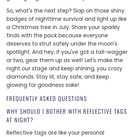
So, what's the next step? Slap on those shiny
badges of nighttime survival and light up like
a Christmas tree in July. Share your sparkly
finds with the pack because everyone
deserves to strut safely under the moon's
spotlight. And hey, if you've got a tail-wagger
or two, gear them up as well! Let's make the
night our stage and keep shining, you crazy
diamonds. Stay lit, stay safe, and keep
glowing for goodness sake!
FREQUENTLY ASKED QUESTIONS
WHY SHOULD I BOTHER WITH REFLECTIVE TAGS
AT NIGHT?
Reflective tags are like your personal