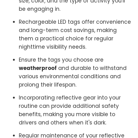
size, color, and the type of activity you'll
be engaging in.
Rechargeable LED tags offer convenience
and long-term cost savings, making
them a practical choice for regular
nighttime visibility needs.
Ensure the tags you choose are
weatherproof
and durable to withstand
various environmental conditions and
prolong their lifespan.
Incorporating reflective gear into your
routine can provide additional safety
benefits, making you more visible to
drivers and others when it's dark.
Regular maintenance of your reflective