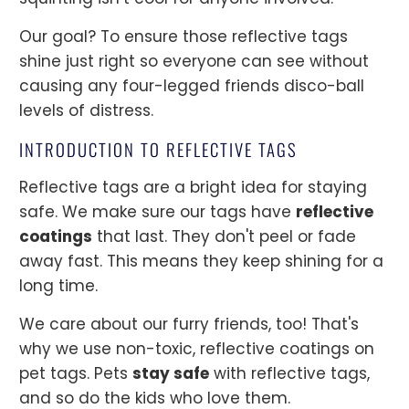
Our goal? To ensure those reflective tags
shine just right so everyone can see without
causing any four-legged friends disco-ball
levels of distress.
INTRODUCTION TO REFLECTIVE TAGS
Reflective tags are a bright idea for staying
safe. We make sure our tags have
reflective
coatings
that last. They don't peel or fade
away fast. This means they keep shining for a
long time.
We care about our furry friends, too! That's
why we use non-toxic, reflective coatings on
pet tags. Pets
stay safe
with reflective tags,
and so do the kids who love them.