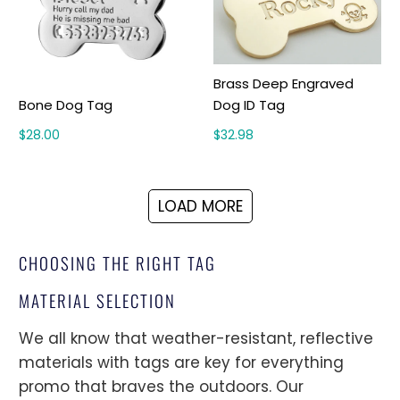
Brass Deep Engraved
Bone Dog Tag
Dog ID Tag
$28.00
$32.98
LOAD MORE
CHOOSING THE RIGHT TAG
MATERIAL SELECTION
We all know that weather-resistant, reflective
materials with tags are key for everything
promo that braves the outdoors. Our