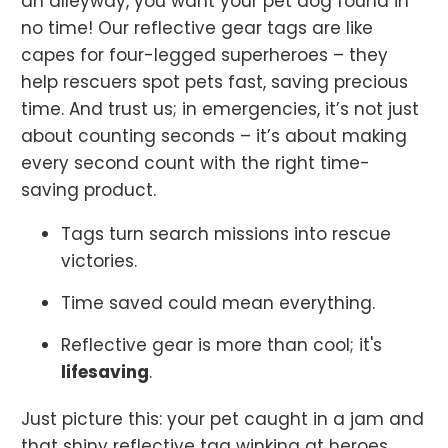
an alleyway, you want your pet dog found in
no time! Our reflective gear tags are like
capes for four-legged superheroes – they
help rescuers spot pets fast, saving precious
time. And trust us; in emergencies, it’s not just
about counting seconds – it’s about making
every second count with the right time-
saving product.
Tags turn search missions into rescue
victories.
Time saved could mean everything.
Reflective gear is more than cool; it's
lifesaving
.
Just picture this: your pet caught in a jam and
that shiny reflective tag winking at heroes