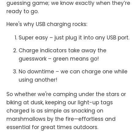
guessing game; we know exactly when they’re
ready to go.
Here's why USB charging rocks:
Super easy – just plug it into any USB port.
Charge indicators take away the
guesswork – green means go!
No downtime – we can charge one while
using another!
So whether we're camping under the stars or
biking at dusk, keeping our light-up tags
charged is as simple as snacking on
marshmallows by the fire—effortless and
essential for great times outdoors.