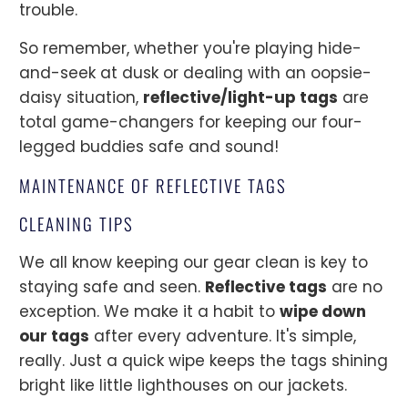
trouble.
So remember, whether you're playing hide-
and-seek at dusk or dealing with an oopsie-
daisy situation,
reflective/light-up tags
are
total game-changers for keeping our four-
legged buddies safe and sound!
MAINTENANCE OF REFLECTIVE TAGS
CLEANING TIPS
We all know keeping our gear clean is key to
staying safe and seen.
Reflective tags
are no
exception. We make it a habit to
wipe down
our tags
after every adventure. It's simple,
really. Just a quick wipe keeps the tags shining
bright like little lighthouses on our jackets.