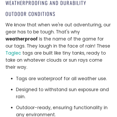
WEATHERPROOFING AND DURABILITY
OUTDOOR CONDITIONS
We know that when we're out adventuring, our
gear has to be tough. That's why
weatherproof
is the name of the game for
our tags. They laugh in the face of rain! These
Taglec
tags are built like tiny tanks, ready to
take on whatever clouds or sun rays come
their way.
Tags are waterproof for all weather use.
Designed to withstand sun exposure and
rain.
Outdoor-ready, ensuring functionality in
any environment.