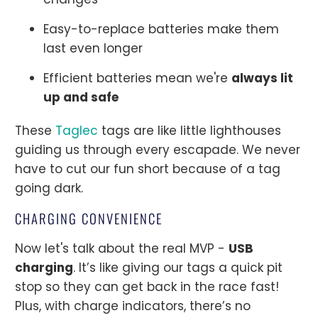
Easy-to-replace batteries make them
last even longer
Efficient batteries mean we're
always lit
up and safe
These
Taglec
tags are like little lighthouses
guiding us through every escapade. We never
have to cut our fun short because of a tag
going dark.
CHARGING CONVENIENCE
Now let's talk about the real MVP -
USB
charging
. It’s like giving our tags a quick pit
stop so they can get back in the race fast!
Plus, with charge indicators, there’s no