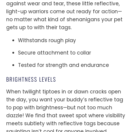
against wear and tear, these little reflective,
light-up warriors come out ready for action—
no matter what kind of shenanigans your pet
gets up to with their tags.
Withstands rough play
Secure attachment to collar
Tested for strength and endurance
BRIGHTNESS LEVELS
When twilight tiptoes in or dawn cracks open
the day, you want your buddy’s reflective tag
to pop with brightness—but not too much
dazzle! We find that sweet spot where visibility
meets subtlety with reflective tags because
squinting isn’t cool for anyone involved.