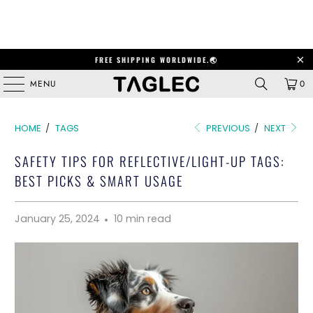
FREE SHIPPING WORLDWIDE.🌏
MENU
0
HOME
/
TAGS
PREVIOUS
/
NEXT
SAFETY TIPS FOR REFLECTIVE/LIGHT-UP TAGS:
BEST PICKS & SMART USAGE
January 25, 2024
10 min read