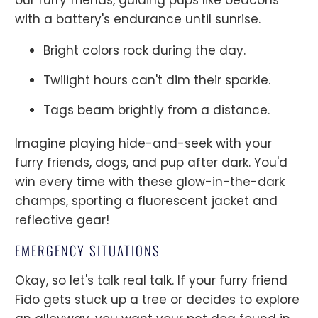
with a battery's endurance until sunrise.
Bright colors rock during the day.
Twilight hours can't dim their sparkle.
Tags beam brightly from a distance.
Imagine playing hide-and-seek with your
furry friends, dogs, and pup after dark. You'd
win every time with these glow-in-the-dark
champs, sporting a fluorescent jacket and
reflective gear!
EMERGENCY SITUATIONS
Okay, so let's talk real talk. If your furry friend
Fido gets stuck up a tree or decides to explore