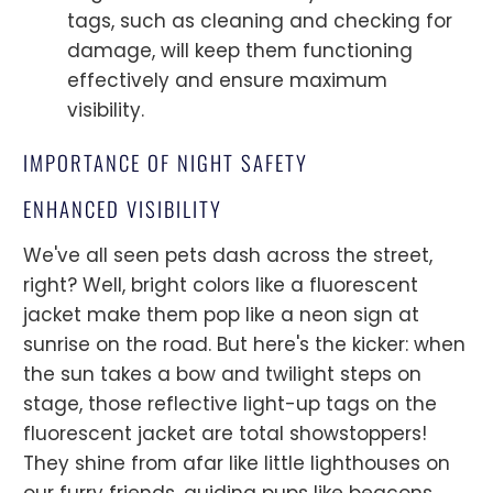
tags, such as cleaning and checking for
damage, will keep them functioning
effectively and ensure maximum
visibility.
IMPORTANCE OF NIGHT SAFETY
ENHANCED VISIBILITY
We've all seen pets dash across the street,
right? Well, bright colors like a fluorescent
jacket make them pop like a neon sign at
sunrise on the road. But here's the kicker: when
the sun takes a bow and twilight steps on
stage, those reflective light-up tags on the
fluorescent jacket are total showstoppers!
They shine from afar like little lighthouses on
our furry friends, guiding pups like beacons