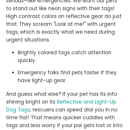
serious—like emergencies. We want our pets
to stand out like neon signs with their tags!
High contrast colors on reflective gear do just
that. They scream "Look at me!" with urgent
tags, which is exactly what we need during
urgent situations.
Brightly colored tags catch attention
quickly.
Emergency folks find pets faster if they
have light-up gear.
And guess what else? If your pet has its info
shining bright on its
Reflective and Light-Up
Dog Tags
, rescuers can speed dial you in no
time flat! That means quicker cuddles with
tags and less worry if your pal gets lost or into