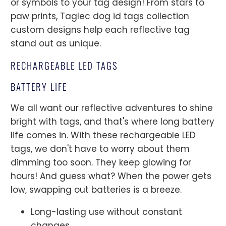
or symbols to your tag design! From stars to
paw prints, Taglec dog id tags collection
custom designs help each reflective tag
stand out as unique.
RECHARGEABLE LED TAGS
BATTERY LIFE
We all want our reflective adventures to shine
bright with tags, and that's where long battery
life comes in. With these rechargeable LED
tags, we don't have to worry about them
dimming too soon. They keep glowing for
hours! And guess what? When the power gets
low, swapping out batteries is a breeze.
Long-lasting use without constant
changes