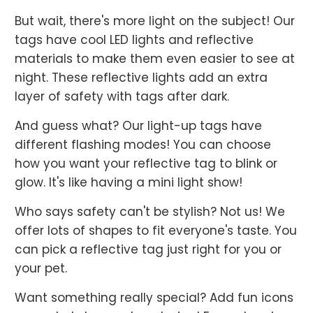
But wait, there's more light on the subject! Our
tags have cool LED lights and reflective
materials to make them even easier to see at
night. These reflective lights add an extra
layer of safety with tags after dark.
And guess what? Our light-up tags have
different flashing modes! You can choose
how you want your reflective tag to blink or
glow. It's like having a mini light show!
Who says safety can't be stylish? Not us! We
offer lots of shapes to fit everyone's taste. You
can pick a reflective tag just right for you or
your pet.
Want something really special? Add fun icons