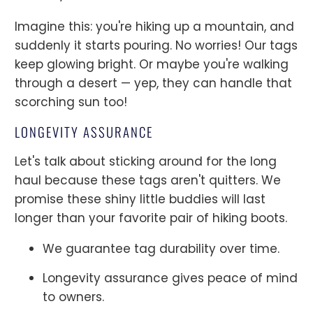
Imagine this: you're hiking up a mountain, and
suddenly it starts pouring. No worries! Our tags
keep glowing bright. Or maybe you're walking
through a desert — yep, they can handle that
scorching sun too!
LONGEVITY ASSURANCE
Let's talk about sticking around for the long
haul because these tags aren't quitters. We
promise these shiny little buddies will last
longer than your favorite pair of hiking boots.
We guarantee tag durability over time.
Longevity assurance gives peace of mind
to owners.