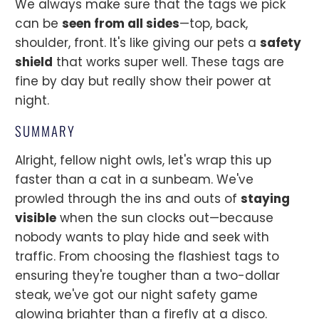
We always make sure that the tags we pick
can be
seen from all sides
—top, back,
shoulder, front. It's like giving our pets a
safety
shield
that works super well. These tags are
fine by day but really show their power at
night.
SUMMARY
Alright, fellow night owls, let's wrap this up
faster than a cat in a sunbeam. We've
prowled through the ins and outs of
staying
visible
when the sun clocks out—because
nobody wants to play hide and seek with
traffic. From choosing the flashiest tags to
ensuring they're tougher than a two-dollar
steak, we've got our night safety game
glowing brighter than a firefly at a disco.