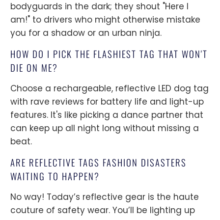
bodyguards in the dark; they shout "Here I
am!" to drivers who might otherwise mistake
you for a shadow or an urban ninja.
HOW DO I PICK THE FLASHIEST TAG THAT WON'T
DIE ON ME?
Choose a rechargeable, reflective LED dog tag
with rave reviews for battery life and light-up
features. It's like picking a dance partner that
can keep up all night long without missing a
beat.
ARE REFLECTIVE TAGS FASHION DISASTERS
WAITING TO HAPPEN?
No way! Today’s reflective gear is the haute
couture of safety wear. You’ll be lighting up