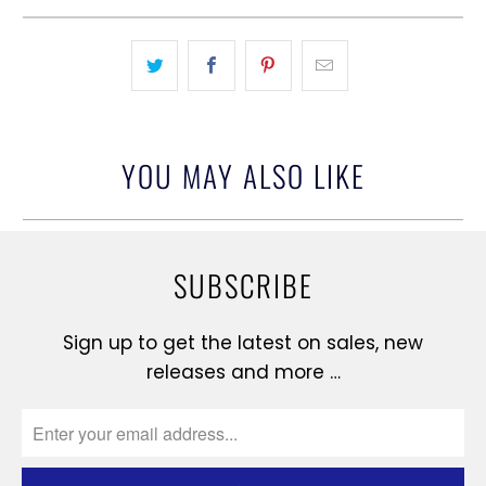
YOU MAY ALSO LIKE
SUBSCRIBE
Sign up to get the latest on sales, new
releases and more …