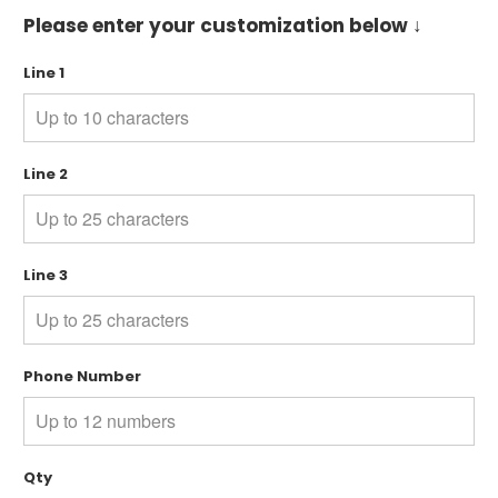
Please enter your customization below ↓
Line 1
Line 2
Line 3
Phone Number
Qty