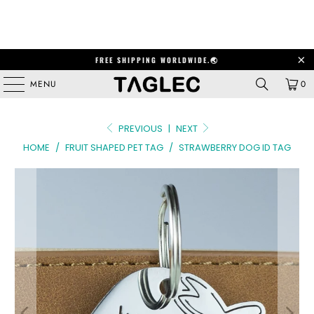
FREE SHIPPING WORLDWIDE.🌏
MENU
0
PREVIOUS
|
NEXT
HOME
/
FRUIT SHAPED PET TAG
/
STRAWBERRY DOG ID TAG