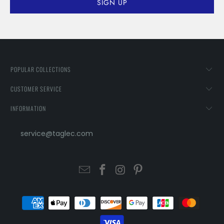
POPULAR COLLECTIONS
CUSTOMER SERVICE
INFORMATION
service@taglec.com