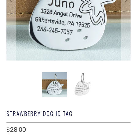
STRAWBERRY DOG ID TAG
$28.00