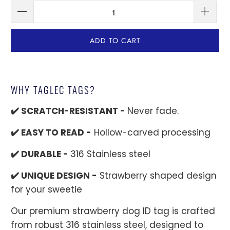
ADD TO CART
WHY TAGLEC TAGS?
✔️ SCRATCH-RESISTANT -
Never fade.
✔️ EASY TO READ -
Hollow-carved processing
✔️ DURABLE -
316 Stainless steel
✔️ UNIQUE DESIGN -
Strawberry shaped design
for your sweetie
Our premium strawberry dog ID tag is crafted
from robust 316 stainless steel, designed to