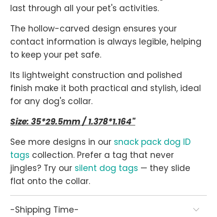
last through all your pet's activities.
The hollow-carved design ensures your
contact information is always legible, helping
to keep your pet safe.
Its lightweight construction and polished
finish make it both practical and stylish, ideal
for any dog's collar.
Size: 35*29.5mm / 1.378*1.164"
See more designs in our
snack pack dog ID
tags
collection. Prefer a tag that never
jingles? Try our
silent dog tags
— they slide
flat onto the collar.
-Shipping Time-