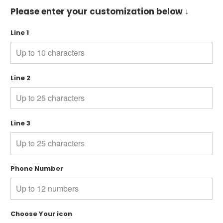
Please enter your customization below ↓
Line 1
Line 2
Line 3
Phone Number
Choose Your icon