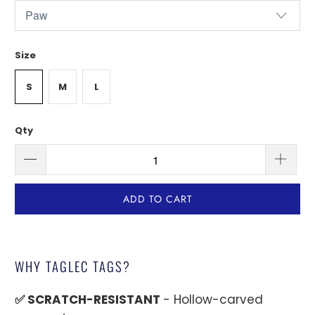
Size
S
M
L
Qty
ADD TO CART
WHY TAGLEC TAGS?
✅ SCRATCH-RESISTANT
- Hollow-carved