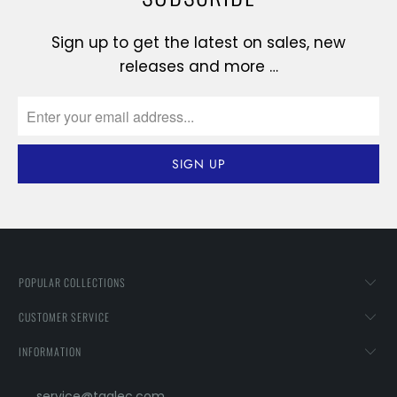
Sign up to get the latest on sales, new
releases and more …
POPULAR COLLECTIONS
CUSTOMER SERVICE
INFORMATION
service@taglec.com