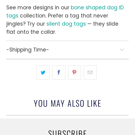
See more designs in our
bone shaped dog ID
tags
collection. Prefer a tag that never
jingles? Try our
silent dog tags
— they slide
flat onto the collar.
-Shipping Time-
YOU MAY ALSO LIKE
SUBSCRIBE