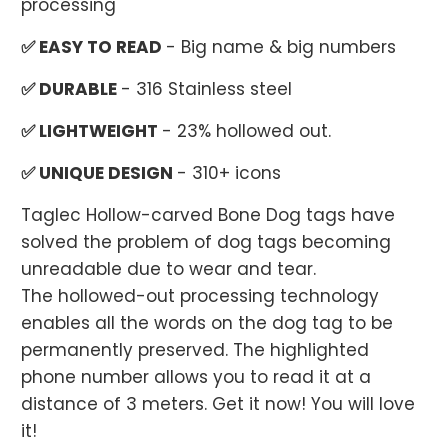
processing
✅ EASY TO READ
- Big name & big numbers
✅ DURABLE
- 316 Stainless steel
✅ LIGHTWEIGHT
- 23% hollowed out.
✅ UNIQUE DESIGN
- 310+ icons
Taglec Hollow-carved Bone Dog tags have
solved the problem of dog tags becoming
unreadable due to wear and tear.
The hollowed-out processing technology
enables all the words on the dog tag to be
permanently preserved. The highlighted
phone number allows you to read it at a
distance of 3 meters. Get it now! You will love
it!