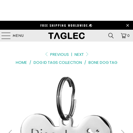
FREE SHIPPING WORLDWIDE.🌏
MENU
0
PREVIOUS
|
NEXT
HOME
/
DOG ID TAGS COLLECTION
/
BONE DOG TAG