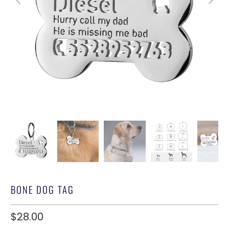
BONE DOG TAG
$28.00