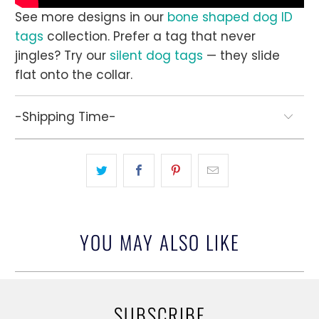
See more designs in our
bone shaped dog ID
tags
collection. Prefer a tag that never
jingles? Try our
silent dog tags
— they slide
flat onto the collar.
-Shipping Time-
YOU MAY ALSO LIKE
SUBSCRIBE