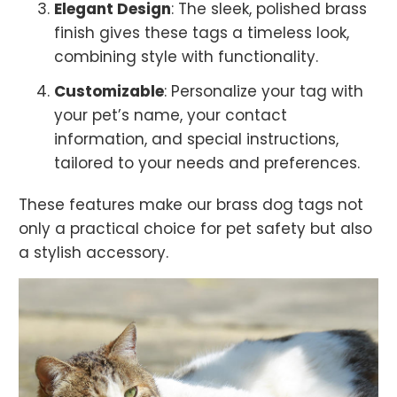
Elegant Design
: The sleek, polished brass
finish gives these tags a timeless look,
combining style with functionality.
Customizable
: Personalize your tag with
your pet’s name, your contact
information, and special instructions,
tailored to your needs and preferences.
These features make our brass dog tags not
only a practical choice for pet safety but also
a stylish accessory.