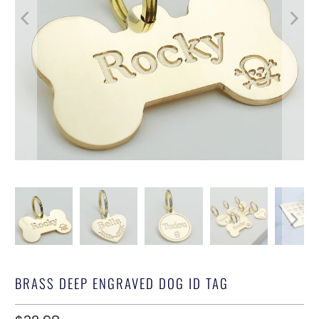
BRASS DEEP ENGRAVED DOG ID TAG