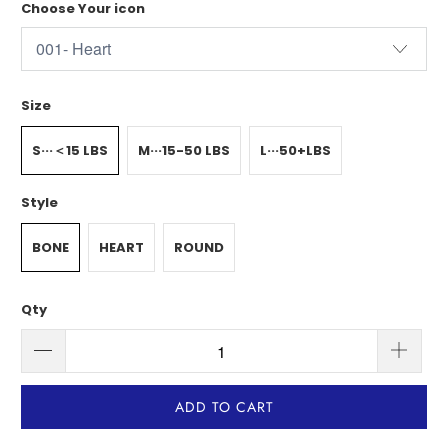
Choose Your icon
Size
S···＜15 LBS
M···15-50 LBS
L···50+LBS
Style
BONE
HEART
ROUND
Qty
ADD TO CART