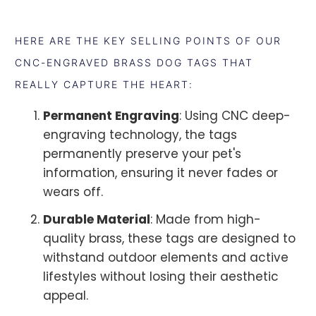
HERE ARE THE KEY SELLING POINTS OF OUR
CNC-ENGRAVED BRASS DOG TAGS THAT
REALLY CAPTURE THE HEART:
Permanent Engraving
: Using CNC deep-
engraving technology, the tags
permanently preserve your pet's
information, ensuring it never fades or
wears off.
Durable Material
: Made from high-
quality brass, these tags are designed to
withstand outdoor elements and active
lifestyles without losing their aesthetic
appeal.