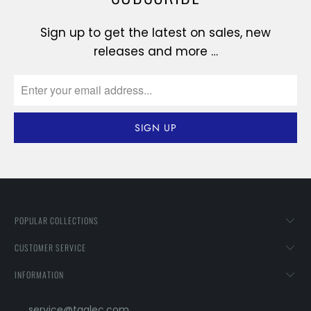
Sign up to get the latest on sales, new
releases and more …
POPULAR COLLECTIONS
CUSTOMER SERVICE
INFORMATION
service@taglec.com