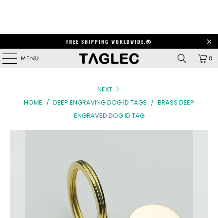
FREE SHIPPING WORLDWIDE.🌏
MENU
0
NEXT
HOME
/
DEEP ENGRAVING DOG ID TAGS
/
BRASS DEEP
ENGRAVED DOG ID TAG