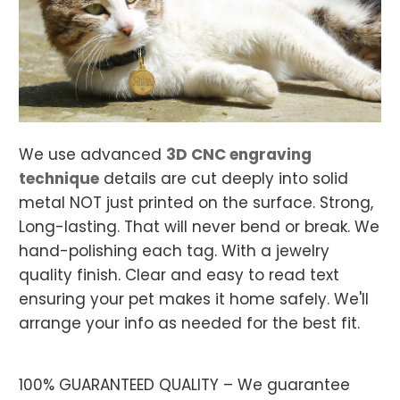
We use
advanced
3D CNC engraving
technique
details are cut deeply into solid
metal NOT just printed on the surface. Strong,
Long-lasting. That will never bend or break.
We
hand-polishing each tag.
With a jewelry
quality finish. Clear and easy to read text
ensuring your pet makes it home safely. We'll
arrange your info as needed for the best fit.
100% GUARANTEED QUALITY – We guarantee