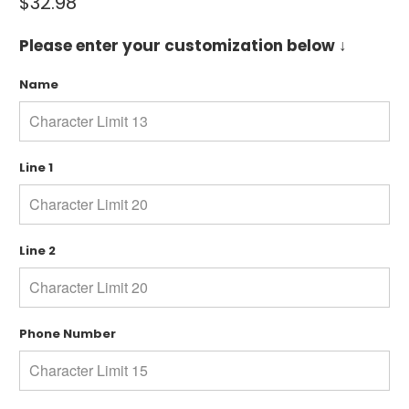
$32.98
Please enter your customization below ↓
Name
Line 1
Line 2
Phone Number