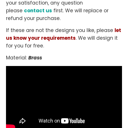
your satisfaction, any question
please
contact us
first. We will replace or
refund your purchase.
If these are not the designs you like, please
let
us know your requirements
. We will design it
for you for free.
Material:
Brass